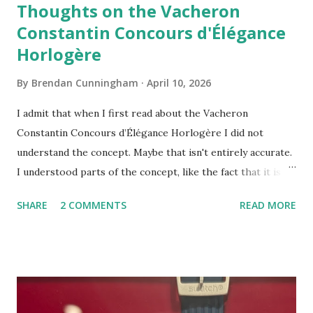
Thoughts on the Vacheron
Constantin Concours d'Élégance
Horlogère
By
Brendan Cunningham
April 10, 2026
I admit that when I first read about the Vacheron
Constantin Concours d’Élégance Horlogère I did not
understand the concept. Maybe that isn't entirely accurate.
I understood parts of the concept, like the fact that it is an
official collaboration between a brand and the watch
SHARE
2 COMMENTS
READ MORE
department at auction house Phillips. And, it was clear that
the concours will award prizes to registered participants.
There is also a jury. The prizes part had me stumped,
though. I guess I didn't understand why owning a watch
would somehow qualify you for a prize. In retrospect, I
misunderstood what the prizes were for (more on that in a