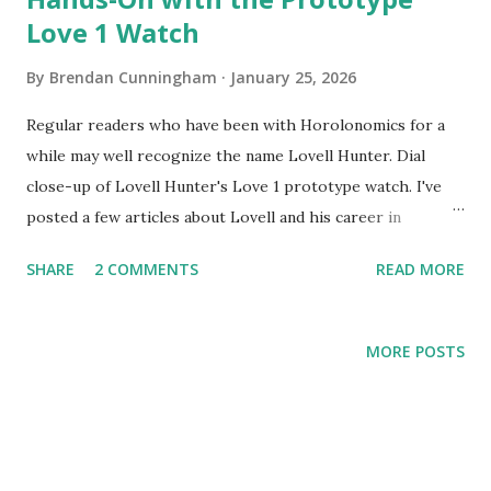
Love 1 Watch
By
Brendan Cunningham
January 25, 2026
Regular readers who have been with Horolonomics for a
while may well recognize the name Lovell Hunter. Dial
close-up of Lovell Hunter's Love 1 prototype watch. I've
posted a few articles about Lovell and his career in
watchmaking, you can find those here and here and here.
SHARE
2 COMMENTS
READ MORE
The TLDR from those posts is that Lovell is a professional
watchmaker who worked, for many years, in the service
center of a major Swiss brand. Recently he struck out on
MORE POSTS
his own and founded his own independent brand, Love
Hunter watches. His workshop is in Connecticut and he has
worked with apprentices in the past. A good number of
weeks ago, a watch event in New York City showcasing