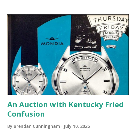
visited Collective's booth at a couple Windup events and I
enjoy the podcast. It is business-oriented, primarily, which
I find very informative. At the beginning of the podcast,
Collective shared a statement mentioning that the retailer
joined a lawsuit filed in opposition to the most recent
round of tariffs by the Trump administration. I found this
very interesting so I went ahead and downloaded ...
An Auction with Kentucky Fried
Confusion
By
Brendan Cunningham
July 10, 2026