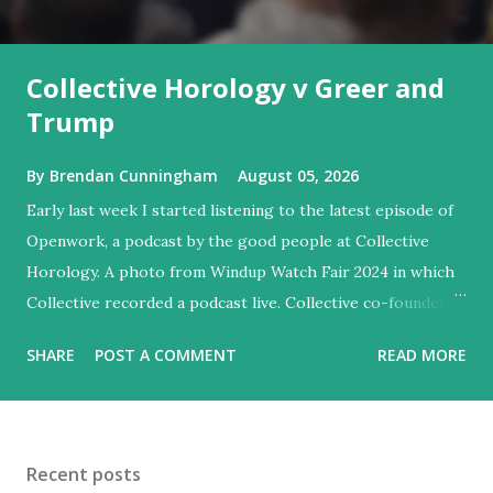
Collective Horology v Greer and
Trump
By
Brendan Cunningham
August 05, 2026
Early last week I started listening to the latest episode of
Openwork, a podcast by the good people at Collective
Horology. A photo from Windup Watch Fair 2024 in which
Collective recorded a podcast live. Collective co-founder
Asher Rapkin is on the right (a co-founder of Urwerk is on
SHARE
POST A COMMENT
READ MORE
the left). Note that AI created the blur effect on the lower
part of this photo. Collective was founded by two former
Facebookers as a retailer of high-end independent watch
brands from different parts of the world (there's more to
Recent posts
Collective's history and you can read about it here ). I've