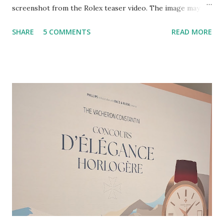
screenshot from the Rolex teaser video. The image may
represent a black hole. Superimposed atop the video was
SHARE
5 COMMENTS
READ MORE
the text "Join us on 12 May 2026." Hat tip to @niccoloy for
bringing the video to my attention. Esquire has some good
guesses about what might be afoot, including a new date
complication or perhaps even a celestial complication. I
have my own guess about what's going on. I could
absolutely be wrong, but that's always a risk when trying to
anticipate a move by one of the world's most secretive
watchmakers. Even if I'm wrong, though, I think I will draw
attention to something that has not really been covered by
other publications, as near as I can tell. Rolex is now a
contractor for the European Space Agency (ESA). But let's
back up a bit and cover some recent developments. L...