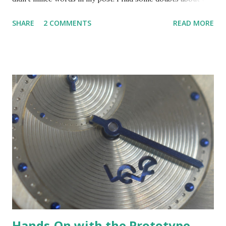
effort and I laid them out. Swatch Group had already
SHARE
2 COMMENTS
READ MORE
provided a comment for my piece but at the time I
published I had not heard from Wood even though I
offered him a chance to comment. Not long after I
published I received a response to my query. A Swatch
Irony Chrono "Run Time" reference YCS1009S watch. The
watch commemorates the Athens 2004 Summer Games.
This example is in the Swatch museum. Wood was
interested in commenting. I have to give him credit, he
wanted to communicate even though I may not have been
fully sold on his efforts. Some people will just shut you out
in those circumstances. But Wood and his team were
professional and prompt in communicating with me. I
decided to invite Wood to participate in a question and
answer exchan...
Hands-On with the Prototype