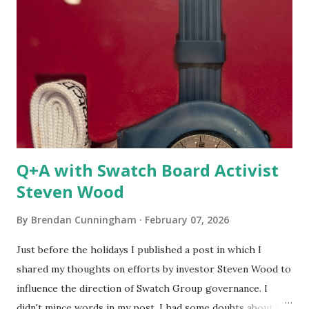
minute). Additionally, I think I've figured out that I didn't
understand this effort because I am not a car collector or
enthusiast. There were a number of pieces from a heritage
private collection on display during a recent concours
event. In that world, owners of vintage cars can participate
in somewhat regular events and win awards. Many honors
go to...
Q+A with Swatch Board Activist
Steven Wood
By
Brendan Cunningham
February 07, 2026
Just before the holidays I published a post in which I
shared my thoughts on efforts by investor Steven Wood to
influence the direction of Swatch Group governance. I
didn't mince words in my post. I had some doubts about the