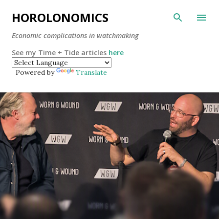
Skip to main content
HOROLONOMICS
Economic complications in watchmaking
See my Time + Tide articles
here
Powered by
Translate
P
o
s
t
s