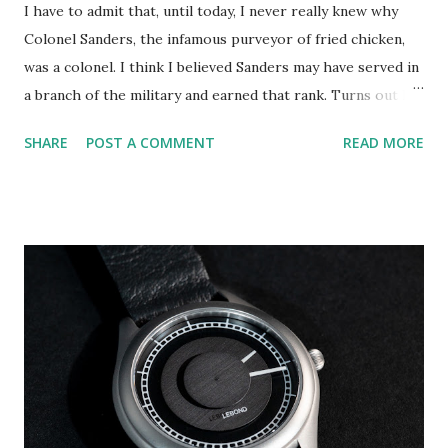
I have to admit that, until today, I never really knew why
Colonel Sanders, the infamous purveyor of fried chicken,
was a colonel. I think I believed Sanders may have served in
a branch of the military and earned that rank. Turns out I
was very confused on that point. It probably would have
SHARE
POST A COMMENT
READ MORE
been more accurate to describe Sanders' "rank" as one held
by many "Kentucky Colonels." That type of colonelship is
bestowed by the governor of Kentucky as an honorific for
"noteworthy accomplishments, contributions to civil
society, remarkable deeds, or outstanding service to the
community, state, or nation," (source: Wikipedia). Harland
David Sanders, the founder of globally-known brand
Kentuck Fried Chicken (KFC), was twice commissioned as a
Kentucky colonel. In 1935 Governor Ruby Lafoon dubbed
Sanders a colonel and later, in 1950, he was "re-
commissioned" by Governor Lawrence Wetherby. At this