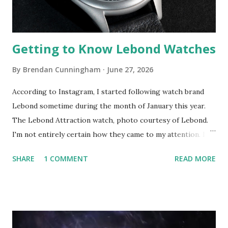
point you might be asking yourself, "what does all t...
Getting to Know Lebond Watches
By
Brendan Cunningham
June 27, 2026
According to Instagram, I started following watch brand
Lebond sometime during the month of January this year.
The Lebond Attraction watch, photo courtesy of Lebond.
I'm not entirely certain how they came to my attention. I
believe one of their watches appeared in the "Search &
SHARE
1 COMMENT
READ MORE
Explore" menu as a suggestion from the algorithm. I took a
closer look, saw what I liked and decided to follow the
brand. Sometimes the algorithm gets it right. It was clear
from just this first pass that Lebond is a design-forward
brand. The Lebond Siza, black dial. The first reference