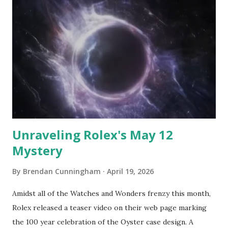
which came to my attention was the Siza. The watch case is
shaped as a square rotated 45% with truncated (flat)
vertices. Attaching a strap to that shape is not
straightforward but Lebond executes Vendôme lugs to do
so. The case is titanium, the strap is FKM
(Fluoroelastomer) leather, there is a display caseback, and
the movement is both Swiss and automatic. There are two
dial options, both featu...
Unraveling Rolex's May 12
Mystery
By
Brendan Cunningham
April 19, 2026
Amidst all of the Watches and Wonders frenzy this month,
Rolex released a teaser video on their web page marking
the 100 year celebration of the Oyster case design. A