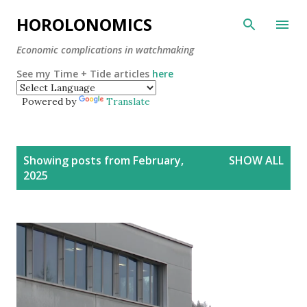
Skip to main content
HOROLONOMICS
Economic complications in watchmaking
See my Time + Tide articles
here
Powered by
Translate
P
Showing posts from February,
SHOW ALL
o
2025
s
t
s