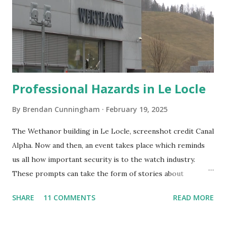
Professional Hazards in Le Locle
By
Brendan Cunningham
February 19, 2025
The Wethanor building in Le Locle, screenshot credit Canal
Alpha. Now and then, an event takes place which reminds
us all how important security is to the watch industry.
These prompts can take the form of stories about
timepieces stolen on the street or during burglaries as
SHARE
11 COMMENTS
READ MORE
well as thefts at watch stores or boutiques. Last week,
news broke of a similar crime although this one was more