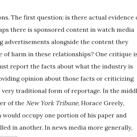
ons. The first question: is there actual evidence 
aps there is sponsored content in watch media
g advertisements alongside the content they
 of harm in these relationships? One critique i
st report the facts about what the industry is
viding opinion about those facts or criticizing
 a very traditional form of reportage. In the midd
der of the
New York Tribune
, Horace Greely,
sm would occupy one portion of his paper and
lled in another.
In news media more generally,