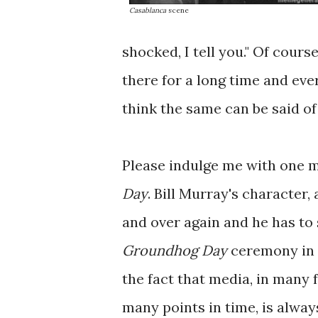
Casablanca
scene
shocked, I tell you." Of cours
there for a long time and ever
think the same can be said o
Please indulge me with one 
Day
. Bill Murray's character,
and over again and he has to
Groundhog Day
ceremony in 
the fact that media, in many 
many points in time, is alway