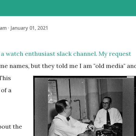
ham
January 01, 2021
n a watch enthusiast slack channel. My request
ame names, but they told me I am "old media" an
This
of a
about the