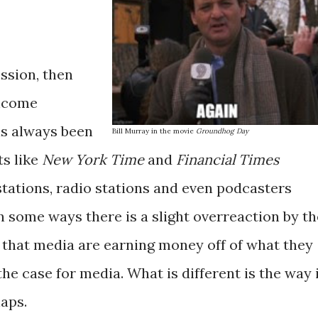
ession, then
income
as always been
Bill Murray in the movie
Groundhog Day
ts like
New York Time
and
Financial Times
stations, radio stations and even podcasters
n some ways there is a slight overreaction by th
that media are earning money off of what they
he case for media. What is different is the way 
aps.