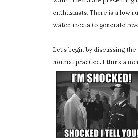
watch media are presenting t
enthusiasts. There is a low 
watch media to generate reven
Let's begin by discussing the
normal practice. I think a 