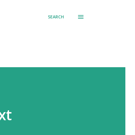
SEARCH
xt