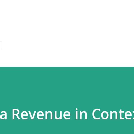
Skip to main content
a Revenue in Conte