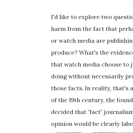
I'd like to explore two questi
harm from the fact that perh
or watch media are publishin
produce? What's the evidence
that watch media choose to ju
doing without necessarily pro
those facts. In reality, that's
of the 19th century, the foun
decided that "fact" journali
opinion would be clearly labe