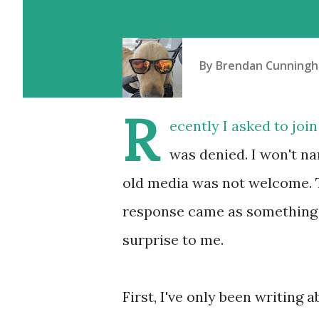
By
Brendan Cunning
R
ecently I asked to joi
was denied. I won't n
old media was not welcome.
response came as something 
surprise to me.
First, I've only been writing 