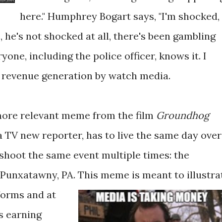
here." Humphrey Bogart says, "I'm shocked,
e, he's not shocked at all, there's been gambling
yone, including the police officer, knows it. I
f revenue generation by watch media.
more relevant meme from the film
Groundhog
 a TV new reporter, has to live the same day over
 shoot the same event multiple times: the
Punxatawny, PA.
This meme is meant to illustra
forms and at
s earning