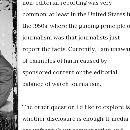
non-editorial reporting was very
common, at least in the United States i
the 1950s, where the guiding principle o
journalism was that journalists just
report the facts. Currently, I am unawa
of examples of harm caused by
sponsored content or the editorial
balance of watch journalism.
The other question I'd like to explore is
whether disclosure is enough. If media