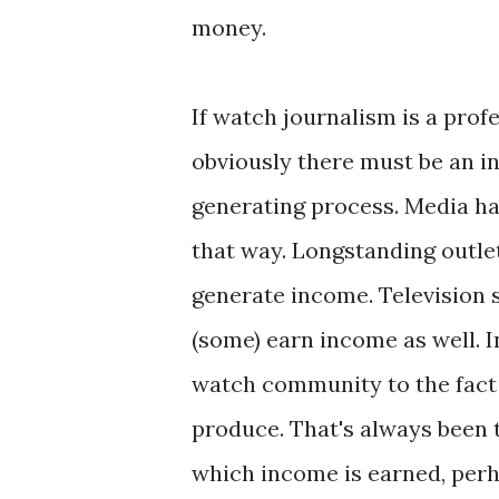
money.
If watch journalism is a prof
obviously there must be an 
generating process. Media h
that way. Longstanding outle
generate income. Television 
(some) earn income as well. I
watch community to the fact 
produce. That's always been t
which income is earned, perh