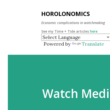
HOROLONOMICS
Economic complications in watchmaking
See my Time + Tide articles
here
Powered by
Translate
Watch Medi