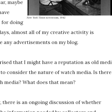
ear, maybe
 have
New York Times
newsroom, 1942
for doing
days, almost all of my creative activity is
ave any advertisements on my blog.
rised that I might have a reputation as old medi
to consider the nature of watch media. Is there
tch media? What does that mean?
there is an ongoing discussion of whether