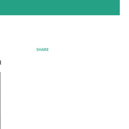
SHARE
d