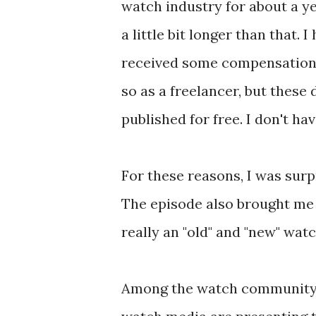
watch industry for about a y
a little bit longer than that. I
received some compensation 
so as a freelancer, but these 
published for free. I don't h
For these reasons, I was surp
The episode also brought me 
really an "old" and "new" wa
Among the watch community, 