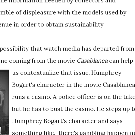
he information needed by collectors and
rumble of displeasure with the models used by
ue in order to obtain sustainability.
 possibility that watch media has departed from
meme coming from the movie
Casablanca
can help
us contextualize that issue.
Humphrey
Bogart's character in the movie Casablanc
runs a casino. A police officer is on the tak
but he has to bust the casino. He steps up t
Humphrey Bogart's character and says
something like, "there's gambling happenin