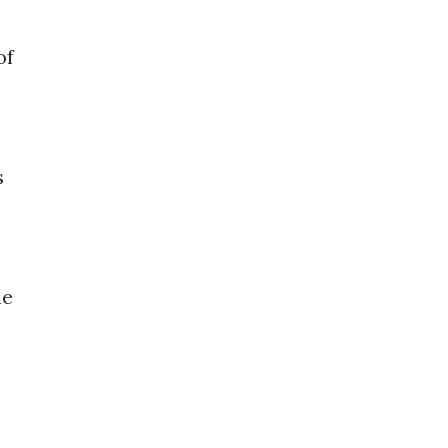
of
s
le