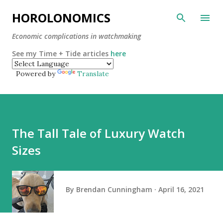
Skip to main content
HOROLONOMICS
Economic complications in watchmaking
See my Time + Tide articles
here
Powered by
Translate
The Tall Tale of Luxury Watch
Sizes
By
Brendan Cunningham
April 16, 2021