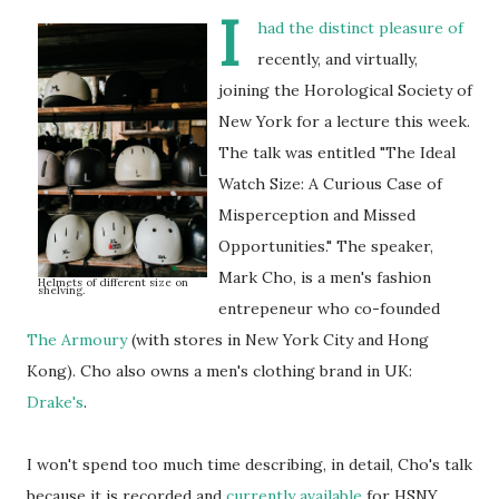
I
had the distinct pleasure of
recently, and virtually,
joining the Horological Society of
New York for a lecture this week.
The talk was entitled "The Ideal
Watch Size: A Curious Case of
Misperception and Missed
Opportunities." The speaker,
Mark Cho, is a men's fashion
Helmets of different size on
shelving.
entrepeneur who co-founded
The Armoury
(with stores in New York City and Hong
Kong). Cho also owns a men's clothing brand in UK:
Drake's
.
I won't spend too much time describing, in detail, Cho's talk
because it is recorded and
currently available
for HSNY