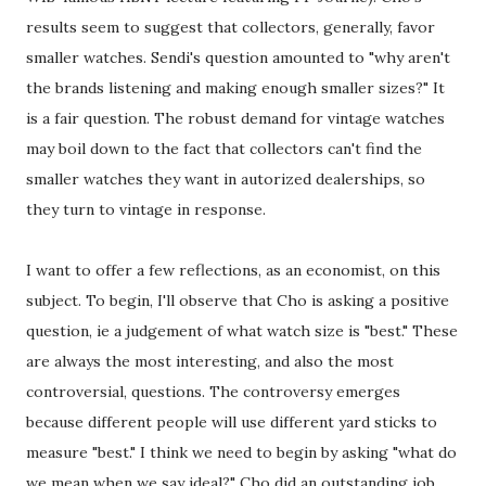
results seem to suggest that collectors, generally, favor
smaller watches. Sendi's question amounted to "why aren't
the brands listening and making enough smaller sizes?" It
is a fair question. The robust demand for vintage watches
may boil down to the fact that collectors can't find the
smaller watches they want in autorized dealerships, so
they turn to vintage in response.
I want to offer a few reflections, as an economist, on this
subject. To begin, I'll observe that Cho is asking a positive
question, ie a judgement of what watch size is "best." These
are always the most interesting, and also the most
controversial, questions. The controversy emerges
because different people will use different yard sticks to
measure "best." I think we need to begin by asking "what do
we mean when we say ideal?" Cho did an outstanding job