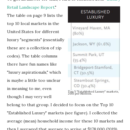
Retail Landscape Report
."
The table on page 9 lists the
top 10 local markets in the
United States for different
luxury "segments" (essentially
these are a collection of zip
codes). The table columns
there have fun names like
"luxury aspirationals," which
is maybe a little too unclear
in meaning to me, even
Top 5 "Established Luxury" markets,
2015 per Nielsen.
though I may very well
belong to that group. I decided to focus on the Top 10
"Established Luxury" markets (see figure). I collected the
average (mean) household income for these 10 markets and
then I averaged that average to arrive at $178,000 (2019).