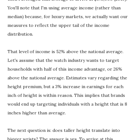
You'll note that I'm using average income (rather than
median) because, for luxury markets, we actually want our
measures to reflect the upper tail of the income
distribution.
That level of income is 52% above the national average.
Let's assume that the watch industry wants to target
households with half of this income advantage, or 26%
above the national average. Estimates vary regarding the
height premium, but a 3% increase in earnings for each
inch of height is within reason. This implies that brands
would end up targeting individuals with a height that is 8
inches higher than average.
The next question is: does taller height translate into
bigger wrists? The answer is yes. To arrive at this