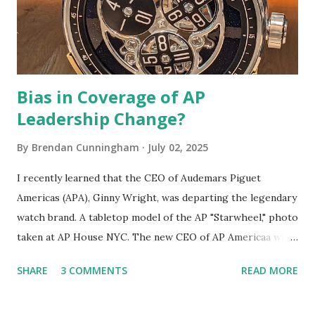
of late. For example, 2023's "emoji" Day-Date was arguably
a bigger "mic drop" than the Lan...
Bias in Coverage of AP
Leadership Change?
By
Brendan Cunningham
July 02, 2025
I recently learned that the CEO of Audemars Piguet
Americas (APA), Ginny Wright, was departing the legendary
watch brand. A tabletop model of the AP "Starwheel," photo
taken at AP House NYC. The new CEO of AP Americaa will
be Louis-Gabriel Fichet, who joined AP in 2020. I learned
SHARE
3 COMMENTS
READ MORE
about this development from an online watch publication
whose editor opined on the matter . I feel obliged to