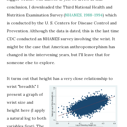
conclusion, I downloaded the Third National Health and
Nutrition Examination Survey (
NHANES, 1988-1994
) which
is conducted by the U. S. Centers for Disease Control and
Prevention. Although the data is dated, this is the last time
CDC conducted an NHANES survey involving the wrist. It
might be the case that American anthropomorphism has
changed in the intervening years, but I'll leave that for
someone else to explore.
It turns out that height has a very close relationship to
wrist "breadth."
I
present a graph of
wrist size and
height here (I apply
a natural log to both
variables first). The