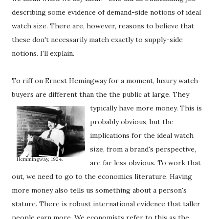
describing some evidence of demand-side notions of ideal
watch size. There are, however, reasons to believe that
these don't necessarily match exactly to supply-side
notions. I'll explain.
To riff on Ernest Hemingway for a moment, luxury watch
buyers are different than the the public at large.
They
typically have more money. This is
probably obvious, but the
implications for the ideal watch
size, from a brand's perspective,
Hemmingway, 1924.
are far less obvious. To work that
out, we need to go to the economics literature. Having
more money also tells us something about a person's
stature. There is robust international evidence that taller
people earn more. We economists refer to this as the