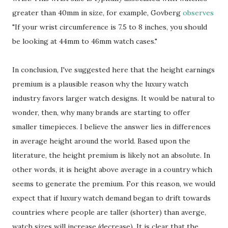
greater than 40mm in size, for example, Govberg
observes
"If your wrist circumference is 7.5 to 8 inches, you should
be looking at 44mm to 46mm watch cases."
In conclusion, I've suggested here that the height earnings
premium is a plausible reason why the luxury watch
industry favors larger watch designs. It would be natural to
wonder, then, why many brands are starting to offer
smaller timepieces. I believe the answer lies in differences
in average height around the world. Based upon the
literature, the height premium is likely not an absolute. In
other words, it is height above average in a country which
seems to generate the premium. For this reason, we would
expect that if luxury watch demand began to drift towards
countries where people are taller (shorter) than averge,
watch sizes will increase (decrease). It is clear that the