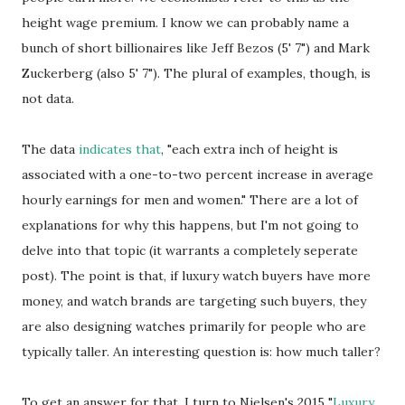
height wage premium. I know we can probably name a
bunch of short billionaires like Jeff Bezos (5' 7") and Mark
Zuckerberg (also 5' 7"). The plural of examples, though, is
not data.
The data
indicates that
, "each extra inch of height is
associated with a one-to-two percent increase in average
hourly earnings for men and women." There are a lot of
explanations for why this happens, but I'm not going to
delve into that topic (it warrants a completely seperate
post). The point is that, if luxury watch buyers have more
money, and watch brands are targeting such buyers, they
are also designing watches primarily for people who are
typically taller. An interesting question is: how much taller?
To get an answer for that, I turn to Nielsen's 2015 "
Luxury