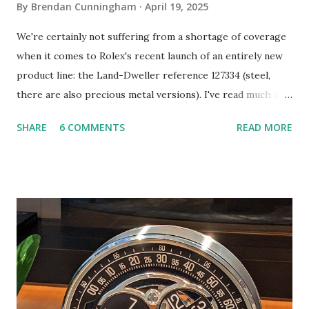
By
Brendan Cunningham
April 19, 2025
We're certainly not suffering from a shortage of coverage
when it comes to Rolex's recent launch of an entirely new
product line: the Land-Dweller reference 127334 (steel,
there are also precious metal versions). I've read much of
this coverage and I will do my best not to repeat it here.
SHARE
6 COMMENTS
READ MORE
Instead, I hope to share a few takes that you may not have
seen elsewhere, including evidence that the watch's design
heritage extends in directions that are overlooked. So let's
get into it. To begin, the Land-Dweller is undoubtedly
attributable to the leadership of CEO Jean-Frédéric
Dufour, who took the reigns of the brand in the summer of
2015. According to an expose by Bloomberg (more on that
later), development of the Land-Dweller began roughly
five years ago, a handful of years after Dufour took over.
There have been many, equally significant releases by Rolex