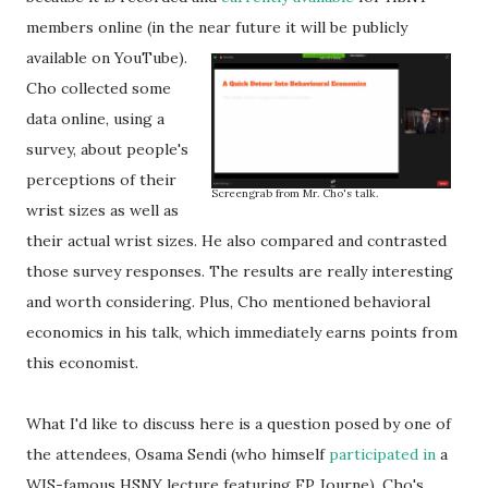
members online (in the near future it will be publicly
available on YouTube).
Cho collected some
data online, using a
survey, about people's
perceptions of their
Screengrab from Mr. Cho's talk.
wrist sizes as well as
their actual wrist sizes. He also compared and contrasted
those survey responses. The results are really interesting
and worth considering. Plus, Cho mentioned behavioral
economics in his talk, which immediately earns points from
this economist.
What I'd like to discuss here is a question posed by one of
the attendees, Osama Sendi (who himself
participated in
a
WIS-famous HSNY lecture featuring FP Journe). Cho's