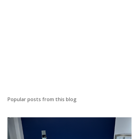
P
o
s
Popular posts from this blog
t
a
C
o
m
m