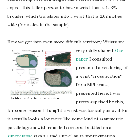
expect this taller person to have a wrist that is 12.3%
broader, which translates into a wrist that is 2.62 inches
wide (for males in the sample).
Now we get into even more difficult territory.
Wrists are
very oddly shaped.
One
paper
I consulted
presented a rendering of
a wrist "cross section"
from MRI scans,
presented here. I was
An idealized wrist cross-section.
pretty suprised by this,
for some reason I thought a wrist was basically an oval. But
it actually looks a lot more like some kind of asymmetric
parallelogram with rounded corners. I settled on a
superellipse
(aka a Lamé Curve) as an approximation.