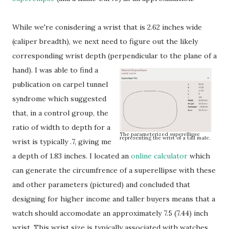
While we're conisdering a wrist that is 2.62 inches wide
(caliper breadth), we next need to figure out the likely
corresponding wrist depth (perpendicular to the plane of a
hand).
I was able to find a
publication on carpel tunnel
syndrome which suggested
that, in a control group, the
ratio of width to depth for a
The parameterized superellipse
representing the wrist of a tall male.
wrist is typically .7, giving me
a depth of 1.83 inches. I located an
online calculator
which
can generate the circumfrence of a superellipse with these
and other parameters (pictured) and concluded that
designing for higher income and taller buyers means that a
watch should accomodate an approximately 7.5 (7.44) inch
wrist. This wrist size is typically associated with watches