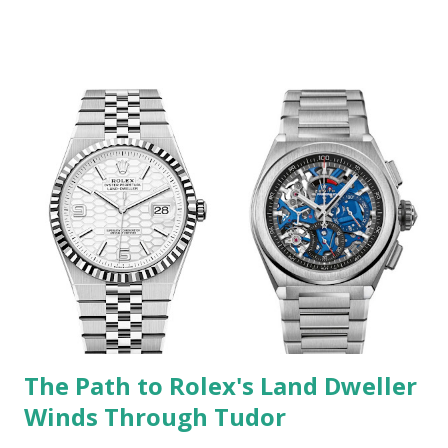
action for Rolex's lawsuit against Icebox / Swiss Watches
GA is "Trademark Counterfeiting, Trademark Infringement,
False Advertising, Designation of Origin, Descriptions,
Representations, and Unfair Competition." I've previously
covered lawsuits of this sort filed by Rolex against
independent retailers who sell modified watches. But this
one is an order of magnitude different. Icebox / Swiss
Watches GA has some very high-profile clientele. For
example, a YouTube video from five years ago entitled
"Post Malone Buys Rolex For 21 Savage & Autographs A
Bugatti!" has over seven million views (the video content is
pretty ...
The Path to Rolex's Land Dweller
Winds Through Tudor