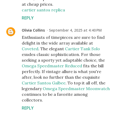
at cheap prices.
cartier santos replica
REPLY
Olivia Collins
September 4, 2025 at 4:40 PM
Enthusiasts of timepieces are sure to find
delight in the wide array available at
Coveted
. The elegant
Cartier Tank Solo
exudes classic sophistication. For those
seeking a sporty yet adaptable choice, the
Omega Speedmaster Reduced
fits the bill
perfectly. If vintage allure is what you're
after, look no further than the exquisite
Cartier Santos Galbee
. To top it all off, the
legendary
Omega Speedmaster Moonwatch
continues to be a favorite among
collectors.
REPLY