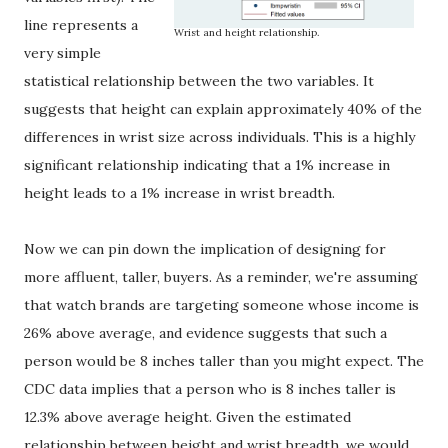
line represents a
Wrist and height relationship.
very simple
statistical relationship between the two variables. It
suggests that height can explain approximately 40% of the
differences in wrist size across individuals. This is a highly
significant relationship indicating that a 1% increase in
height leads to a 1% increase in wrist breadth.
Now we can pin down the implication of designing for
more affluent, taller, buyers. As a reminder, we're assuming
that watch brands are targeting someone whose income is
26% above average, and evidence suggests that such a
person would be 8 inches taller than you might expect. The
CDC data implies that a person who is 8 inches taller is
12.3% above average height. Given the estimated
relationship between height and wrist breadth, we would