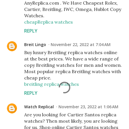
AnyReplica.com . We Have Cheapest Rolex,
Cartier, Breitling, IWC, Omega, Hublot Copy
Watches.
cheapReplica watches
REPLY
Breit Lingo
November 22, 2022 at 7:04 AM
Buy luxury Breitling replica watches online
at the best prices. We have a wide range of
copy Breitling watches for men and women.
Most popular replica Breitling watches with
cheap price.
breitling replica watches
REPLY
Watch Replical
November 23, 2022 at 1:06 AM
Are you looking for Cartier Santos replica
watches? Then most likely, you are looking
for us, Shop online Cartier Santos watches