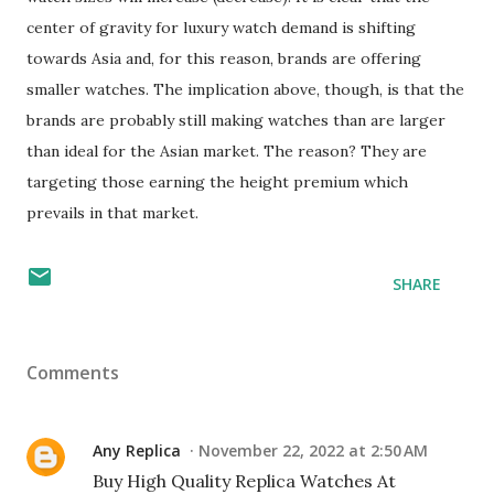
center of gravity for luxury watch demand is shifting
towards Asia and, for this reason, brands are offering
smaller watches. The implication above, though, is that the
brands are probably still making watches than are larger
than ideal for the Asian market. The reason? They are
targeting those earning the height premium which
prevails in that market.
SHARE
Comments
Any Replica
November 22, 2022 at 2:50 AM
Buy High Quality Replica Watches At