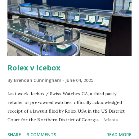
e
n
t
Rolex v Icebox
By
Brendan Cunningham
June 04, 2025
Last week, Icebox / Swiss Watches GA, a third party
retailer of pre-owned watches, officially acknowledged
receipt of a lawsuit filed by Rolex USA in the US District
Court for the Northern District of Georgia - Atlanta
Division. A screenshot of the Icebox / Swiss Watches GA
SHARE
3 COMMENTS
READ MORE
retail location Source: Rolex's legal filing. The cause of