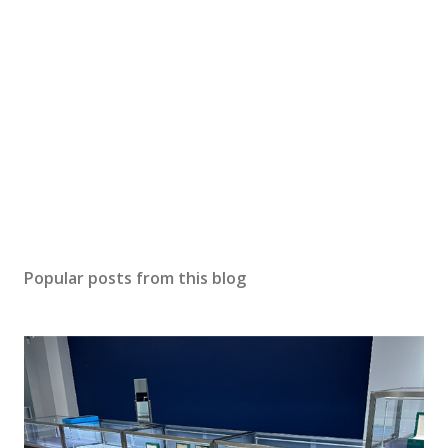
P
o
s
Popular posts from this blog
t
a
C
o
m
m
e