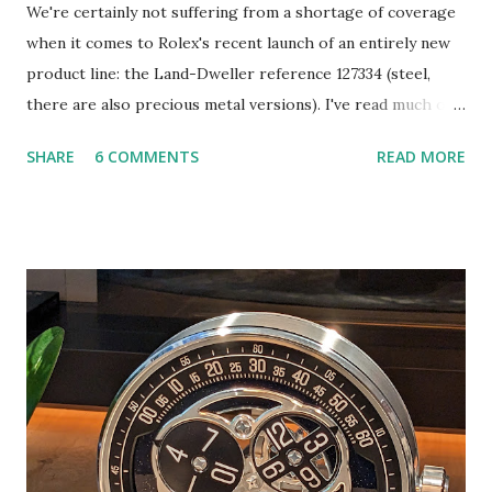
We're certainly not suffering from a shortage of coverage
when it comes to Rolex's recent launch of an entirely new
product line: the Land-Dweller reference 127334 (steel,
there are also precious metal versions). I've read much of
this coverage and I will do my best not to repeat it here.
SHARE
6 COMMENTS
READ MORE
Instead, I hope to share a few takes that you may not have
seen elsewhere, including evidence that the watch's design
heritage extends in directions that are overlooked. So let's
get into it. To begin, the Land-Dweller is undoubtedly
attributable to the leadership of CEO Jean-Frédéric
Dufour, who took the reigns of the brand in the summer of
2015. According to an expose by Bloomberg (more on that
later), development of the Land-Dweller began roughly
five years ago, a handful of years after Dufour took over.
There have been many, equally significant releases by Rolex
of late. For example, 2023's "emoji" Day-Date was arguably