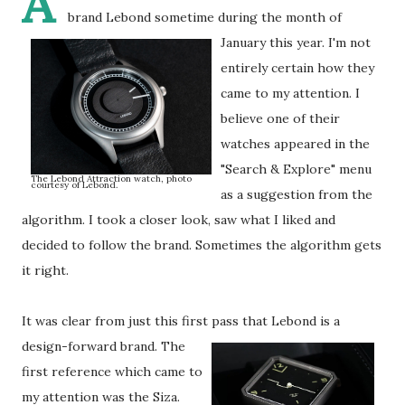
A
brand Lebond sometime during the month of
January this year.
I'm not
entirely certain how they
came to my attention. I
believe one of their
watches appeared in the
"Search & Explore" menu
The Lebond Attraction watch, photo
courtesy of Lebond.
as a suggestion from the
algorithm. I took a closer look, saw what I liked and
decided to follow the brand. Sometimes the algorithm gets
it right.
It was clear from just this first pass that Lebond is a
design-forward brand.
The
first reference which came to
my attention was the Siza.