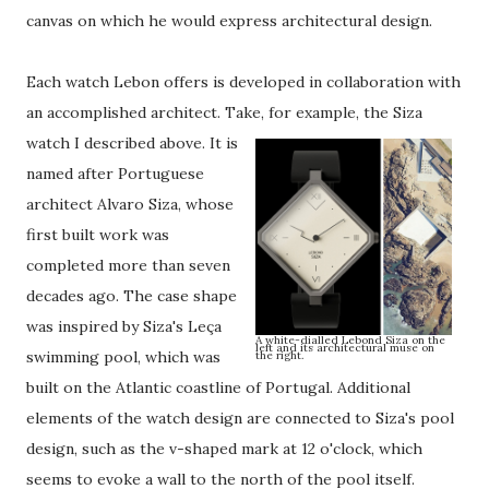
canvas on which he would express architectural design.
Each watch Lebon offers is developed in collaboration with
an accomplished architect. Take, for example, the Siza
watch I described above.
It is
named after Portuguese
architect Alvaro Siza, whose
first built work was
completed more than seven
decades ago. The case shape
was inspired by Siza's Leça
A white-dialled Lebond Siza on the
left and its architectural muse on
swimming pool, which was
the right.
built on the Atlantic coastline of Portugal. Additional
elements of the watch design are connected to Siza's pool
design, such as the v-shaped mark at 12 o'clock, which
seems to evoke a wall to the north of the pool itself.