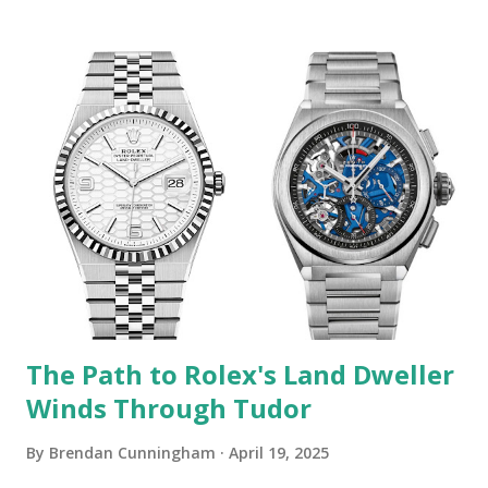
GA is "Trademark Counterfeiting, Trademark Infringement,
False Advertising, Designation of Origin, Descriptions,
Representations, and Unfair Competition." I've previously
covered lawsuits of this sort filed by Rolex against
independent retailers who sell modified watches. But this
one is an order of magnitude different. Icebox / Swiss
Watches GA has some very high-profile clientele. For
example, a YouTube video from five years ago entitled
"Post Malone Buys Rolex For 21 Savage & Autographs A
Bugatti!" has over seven million views (the video content is
pretty ...
The Path to Rolex's Land Dweller
Winds Through Tudor
By
Brendan Cunningham
April 19, 2025