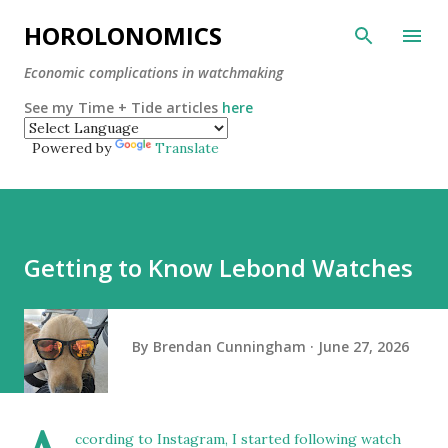
Skip to main content
HOROLONOMICS
Economic complications in watchmaking
See my Time + Tide articles
here
Powered by
Translate
Getting to Know Lebond Watches
By
Brendan Cunningham
June 27, 2026
ccording to Instagram, I started following watch