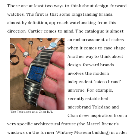
There are at least two ways to think about design-forward
watches. The first is that some longstanding brands,
almost by definition, approach watchmaking from this
direction. Cartier comes to mind.
The catalogue is almost
an embarrassment of riches
when it comes to case shape.
Another way to think about
design-forward brands
involves the modern
independent "micro brand"
universe. For example,
recently established
microbrand Toledano and
The Toledano and Chan B/1.
Chan drew inspiration from a
very specific architectural feature (the Marcel Breuer's
windows on the former Whitney Museum building) in order