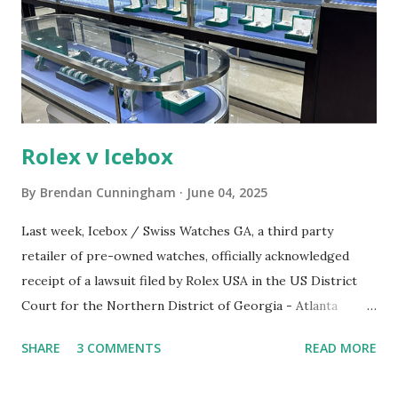
n
t
Rolex v Icebox
By
Brendan Cunningham
June 04, 2025
Last week, Icebox / Swiss Watches GA, a third party
retailer of pre-owned watches, officially acknowledged
receipt of a lawsuit filed by Rolex USA in the US District
Court for the Northern District of Georgia - Atlanta
Division. A screenshot of the Icebox / Swiss Watches GA
SHARE
3 COMMENTS
READ MORE
retail location Source: Rolex's legal filing. The cause of
action for Rolex's lawsuit against Icebox / Swiss Watches