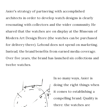
Asier's strategy of partnering with accomplished
architects in order to develop watch designs is clearly
resonating with collectors and the wider community. He
shared that the watches are on display at the Museum of
Modern Art Design Store (the watches can be purchased
for delivery there). Lebond does not spend on marketing.
Instead, the brand benefits from earned media coverage.
Over five years, the brand has launched six collections and
twelve watches.
In so many ways, Asier is
doing the right things when
it comes to establishing a
compelling brand. Quality is
there: the watches are