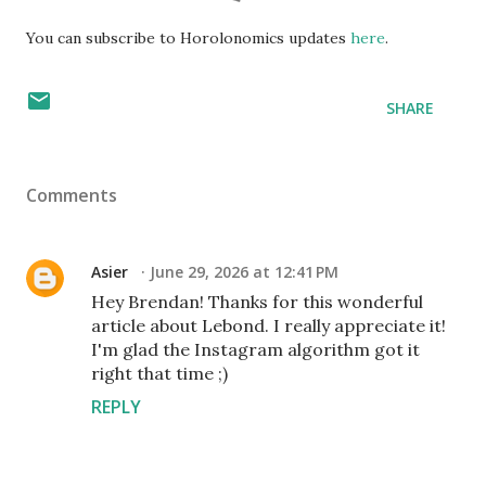
You can subscribe to Horolonomics updates
here
.
SHARE
Comments
Asier
June 29, 2026 at 12:41 PM
Hey Brendan! Thanks for this wonderful
article about Lebond. I really appreciate it!
I'm glad the Instagram algorithm got it
right that time ;)
REPLY