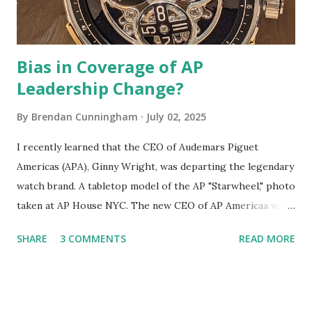
a bigger "mic drop" than the Lan...
Bias in Coverage of AP
Leadership Change?
By
Brendan Cunningham
July 02, 2025
I recently learned that the CEO of Audemars Piguet
Americas (APA), Ginny Wright, was departing the legendary
watch brand. A tabletop model of the AP "Starwheel," photo
taken at AP House NYC. The new CEO of AP Americaa will
be Louis-Gabriel Fichet, who joined AP in 2020. I learned
SHARE
3 COMMENTS
READ MORE
about this development from an online watch publication
whose editor opined on the matter . I feel obliged to
respond to that piece because I think it reveals some
concerning biases in watch industry coverage, biases which