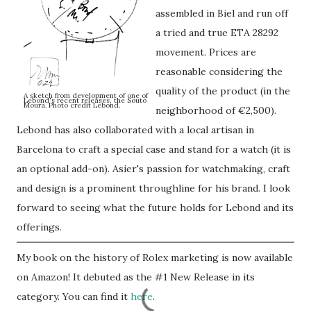
assembled in Biel and run off
a tried and true ETA 28292
movement. Prices are
reasonable considering the
quality of the product (in the
A sketch from development of one of
Lebond's recent releases, the Souto
Moura. Photo credit Lebond.
neighborhood of €2,500).
Lebond has also collaborated with a local artisan in
Barcelona to craft a special case and stand for a watch (it is
an optional add-on). Asier's passion for watchmaking, craft
and design is a prominent throughline for his brand. I look
forward to seeing what the future holds for Lebond and its
offerings.
My book on the history of Rolex marketing is now available
on Amazon! It debuted as the #1 New Release in its
category. You can find it
here
.