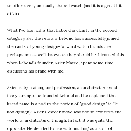
to offer a very unusually shaped watch (and it is a great bit
of kit).
What I've learned is that Lebond is clearly in the second
category. But the reasons Lebond has successfully joined
the ranks of young design-forward watch brands are
perhaps not as well-known as they should be. I learned this
when Lebond's founder, Asier Mateo, spent some time
discussing his brand with me.
Asier is, by training and profession, an architect. Around
five years ago, he founded Lebond and he explained the
brand name is a nod to the notion of "good design," ie "le
bon d(esign)." Asier's career move was not an exit from the
world of architecture, though. In fact, it was quite the
opposite. He decided to use watchmaking as a sort of