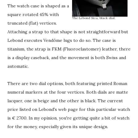
The watch case is shaped as a
square rotated 45% with
The Lebond Siza, black dial.
truncated (flat) vertices.
Attaching a strap to that shape is not straightforward but
Lebond executes Vendôme lugs to do so. The case is
titanium, the strap is FKM (Fluoroelastomer) leather, there
is a display caseback, and the movement is both Swiss and
automatic.
There are two dial options, both featuring printed Roman
numeral markers at the four vertices. Both dials are matte
lacquer, one is beige and the other is black. The current
price listed on Lebond's web page for this particular watch
is € 2700. In my opinion, you're getting quite a bit of watch
for the money, especially given its unique design.