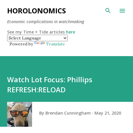
Skip to main content
HOROLONOMICS
Economic complications in watchmaking
See my Time + Tide articles
here
Powered by
Translate
Watch Lot Focus: Phillips
REFRESH:RELOAD
By
Brendan Cunningham
May 21, 2020