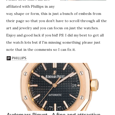
affiliated with Phillips in any
way, shape or form, this is just a bunch of embeds from
their page so that you don't have to scroll through all the
art and jewelry and you can focus on just the watches.
Enjoy and good luck if you bid! PS: I did my best to get all
the watch lots but if I'm missing something please just
note that in the comments so I can fix it.