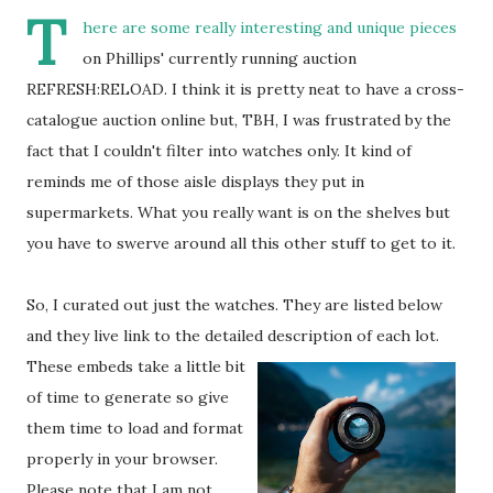
T
here are some really interesting and unique pieces
on Phillips' currently running auction
REFRESH:RELOAD. I think it is pretty neat to have a cross-
catalogue auction online but, TBH, I was frustrated by the
fact that I couldn't filter into watches only. It kind of
reminds me of those aisle displays they put in
supermarkets. What you really want is on the shelves but
you have to swerve around all this other stuff to get to it.
So, I curated out just the watches. They are listed below
and they live link to the detailed description of each lot.
These embeds take a little bit
of time to generate so give
them time to load and format
properly in your browser.
Please note that I am not